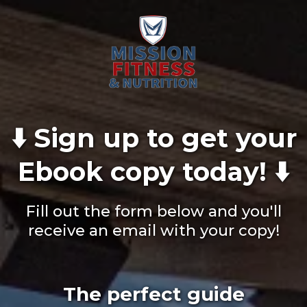
⬇️ Sign up to get your
Ebook copy today! ⬇️
Fill out the form below and you'll
receive an email with your copy!
The perfect guide