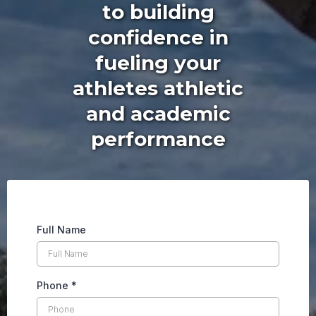
to building
confidence in
fueling your
athletes athletic
and academic
performance
Full Name
Phone
*