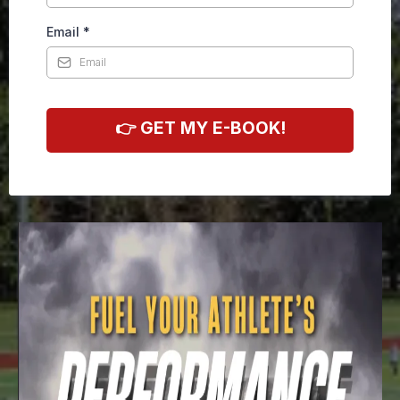
Email
*
👉 GET MY E-BOOK!